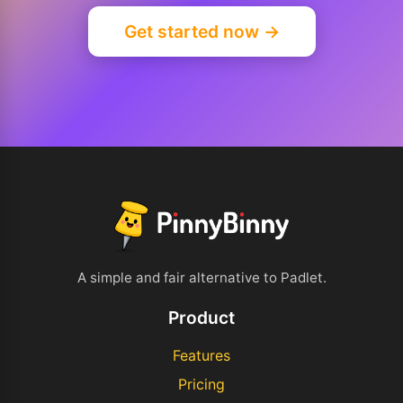
Get started now →
A simple and fair alternative to Padlet.
Product
Features
Pricing