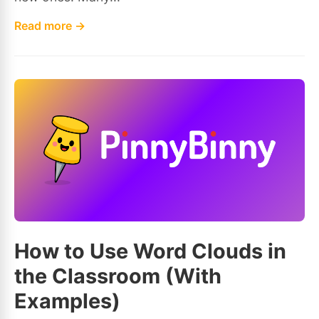
Read more →
How to Use Word Clouds in
the Classroom (With
Examples)