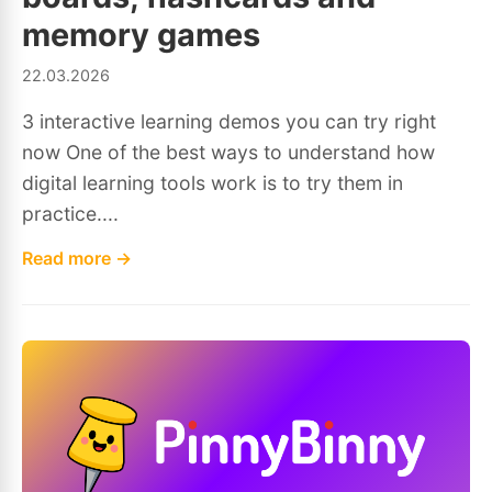
memory games
22.03.2026
3 interactive learning demos you can try right
now One of the best ways to understand how
digital learning tools work is to try them in
practice....
Read more →