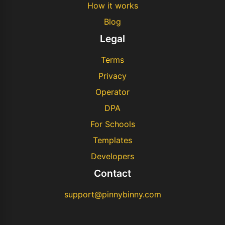
How it works
Blog
Legal
Terms
Privacy
Operator
DPA
For Schools
Templates
Developers
Contact
support@pinnybinny.com