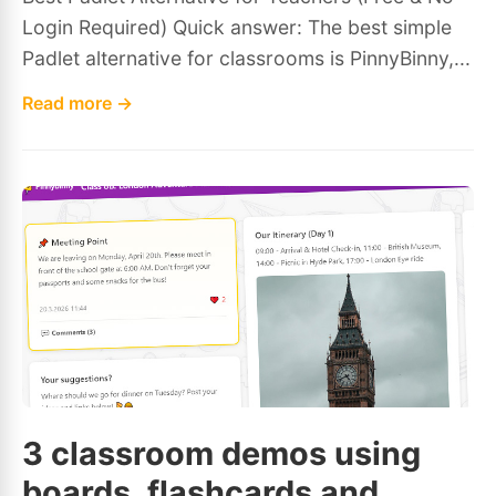
Login Required) Quick answer: The best simple
Padlet alternative for classrooms is PinnyBinny,...
Read more →
3 classroom demos using
boards, flashcards and