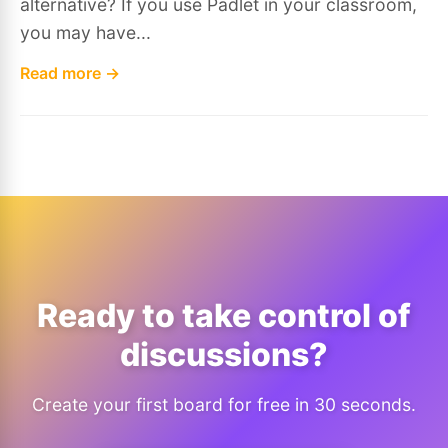
alternative? If you use Padlet in your classroom,
you may have...
Read more →
Ready to take control of
discussions?
Create your first board for free in 30 seconds.