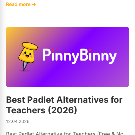
Read more →
Best Padlet Alternatives for
Teachers (2026)
12.04.2026
Best Padlet Alternative for Teachers (Free & No