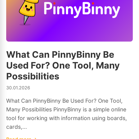
What Can PinnyBinny Be
Used For? One Tool, Many
Possibilities
30.01.2026
What Can PinnyBinny Be Used For? One Tool,
Many Possibilities PinnyBinny is a simple online
tool for working with information using boards,
cards,...