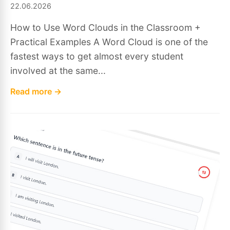
22.06.2026
How to Use Word Clouds in the Classroom +
Practical Examples A Word Cloud is one of the
fastest ways to get almost every student
involved at the same...
Read more →