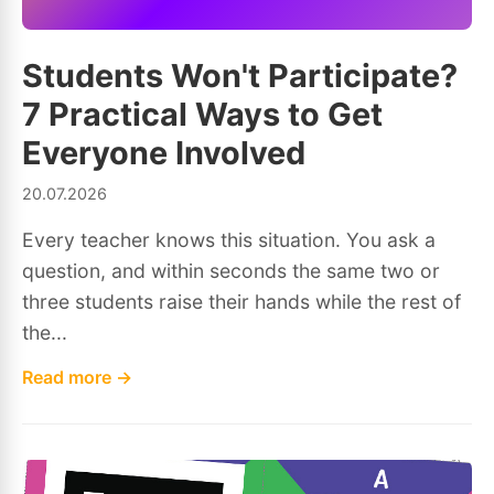
Students Won't Participate?
7 Practical Ways to Get
Everyone Involved
20.07.2026
Every teacher knows this situation. You ask a
question, and within seconds the same two or
three students raise their hands while the rest of
the...
Read more →