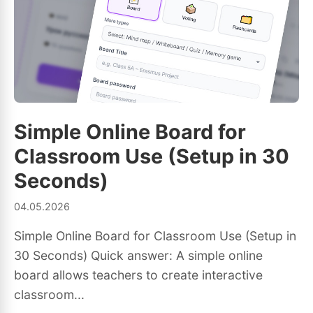
Simple Online Board for
Classroom Use (Setup in 30
Seconds)
04.05.2026
Simple Online Board for Classroom Use (Setup in
30 Seconds) Quick answer: A simple online
board allows teachers to create interactive
classroom...