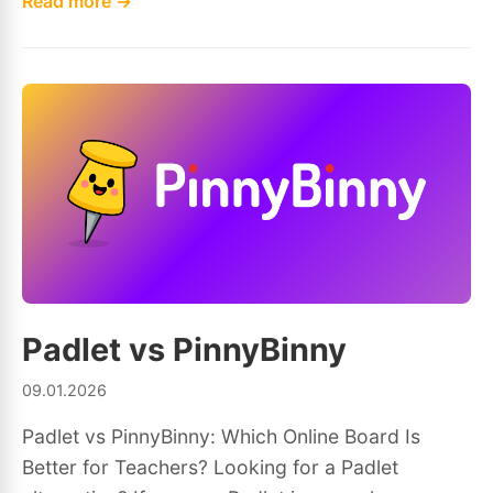
Read more →
Padlet vs PinnyBinny
09.01.2026
Padlet vs PinnyBinny: Which Online Board Is
Better for Teachers? Looking for a Padlet