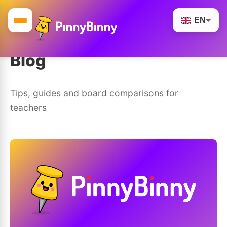
EN
Blog
Tips, guides and board comparisons for
teachers