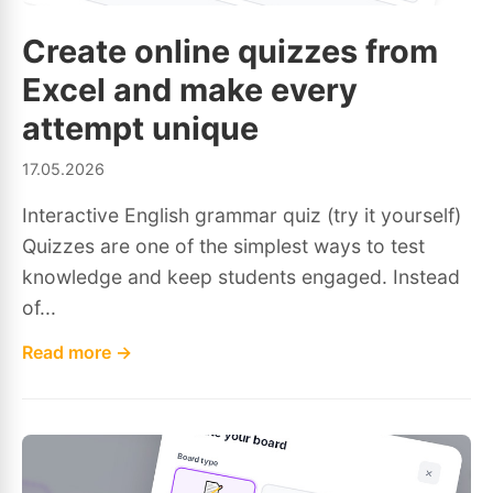
Create online quizzes from
Excel and make every
attempt unique
17.05.2026
Interactive English grammar quiz (try it yourself)
Quizzes are one of the simplest ways to test
knowledge and keep students engaged. Instead
of...
Read more →