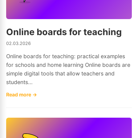
Online boards for teaching
02.03.2026
Online boards for teaching: practical examples
for schools and home learning Online boards are
simple digital tools that allow teachers and
students...
Read more →