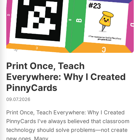
Print Once, Teach
Everywhere: Why I Created
PinnyCards
09.07.2026
Print Once, Teach Everywhere: Why I Created
PinnyCards I've always believed that classroom
technology should solve problems—not create
new ones. Many...