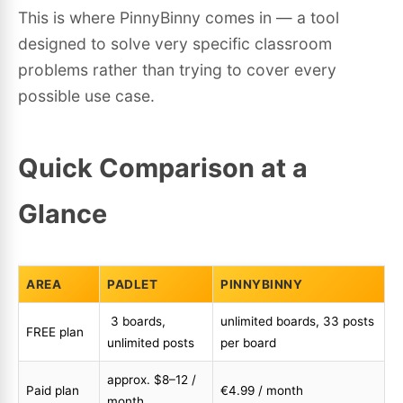
This is where PinnyBinny comes in — a tool
designed to solve very specific classroom
problems rather than trying to cover every
possible use case.
Quick Comparison at a
Glance
AREA
PADLET
PINNYBINNY
3 boards,
unlimited boards, 33 posts
FREE plan
unlimited posts
per board
approx. $8–12 /
Paid plan
€4.99 / month
month