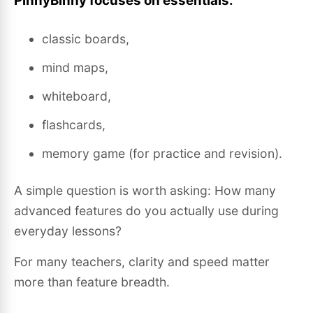
PinnyBinny focuses on essentials:
classic boards,
mind maps,
whiteboard,
flashcards,
memory game (for practice and revision).
A simple question is worth asking: How many
advanced features do you actually use during
everyday lessons?
For many teachers, clarity and speed matter
more than feature breadth.