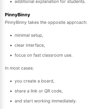
additional explanation for students.
PinnyBinny
PinnyBinny takes the opposite approach:
minimal setup,
clear interface,
focus on fast classroom use.
In most cases:
you create a board,
share a link or QR code,
and start working immediately.