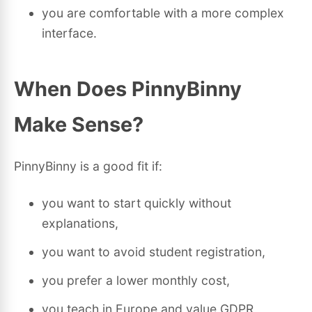
you are comfortable with a more complex
interface.
When Does PinnyBinny
Make Sense?
PinnyBinny is a good fit if:
you want to start quickly without
explanations,
you want to avoid student registration,
you prefer a lower monthly cost,
you teach in Europe and value GDPR