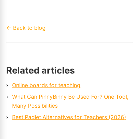
← Back to blog
Related articles
›
Online boards for teaching
›
What Can PinnyBinny Be Used For? One Tool,
Many Possibilities
›
Best Padlet Alternatives for Teachers (2026)