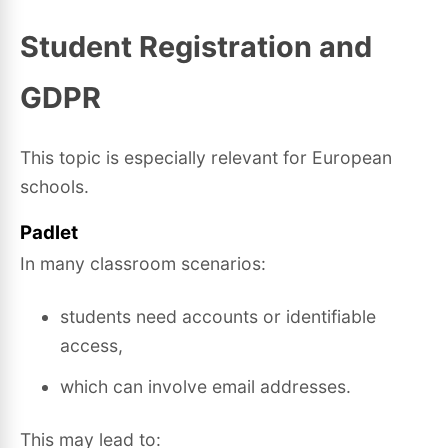
Student Registration and
GDPR
This topic is especially relevant for European
schools.
Padlet
In many classroom scenarios:
students need accounts or identifiable
access,
which can involve email addresses.
This may lead to: