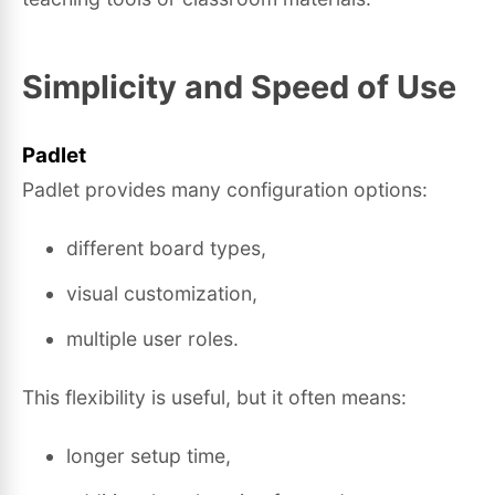
Simplicity and Speed of Use
Padlet
Padlet provides many configuration options:
different board types,
visual customization,
multiple user roles.
This flexibility is useful, but it often means:
longer setup time,