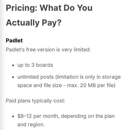
Pricing: What Do You
Actually Pay?
Padlet
Padlet's free version is very limited:
up to 3 boards
unlimited posts (limitation is only in storage
space and file size - max. 20 MB per file)
Paid plans typically cost:
$8–12 per month, depending on the plan
and region.