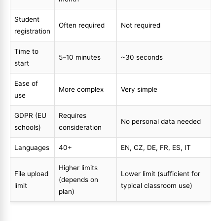
Student
Often required
Not required
registration
Time to
5–10 minutes
~30 seconds
start
Ease of
More complex
Very simple
use
GDPR (EU
Requires
No personal data needed
schools)
consideration
Languages
40+
EN, CZ, DE, FR, ES, IT
Higher limits
File upload
Lower limit (sufficient for
(depends on
limit
typical classroom use)
plan)