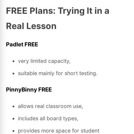
FREE Plans: Trying It in a
Real Lesson
Padlet FREE
very limited capacity,
suitable mainly for short testing.
PinnyBinny FREE
allows real classroom use,
includes all board types,
provides more space for student