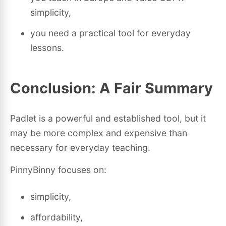
simplicity,
you need a practical tool for everyday
lessons.
Conclusion: A Fair Summary
Padlet is a powerful and established tool, but it
may be more complex and expensive than
necessary for everyday teaching.
PinnyBinny focuses on:
simplicity,
affordability,