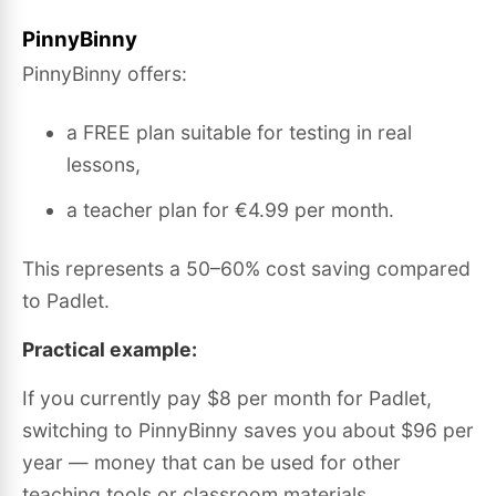
PinnyBinny
PinnyBinny offers:
a FREE plan suitable for testing in real
lessons,
a teacher plan for €4.99 per month.
This represents a 50–60% cost saving compared
to Padlet.
Practical example:
If you currently pay $8 per month for Padlet,
switching to PinnyBinny saves you about $96 per
year — money that can be used for other
teaching tools or classroom materials.