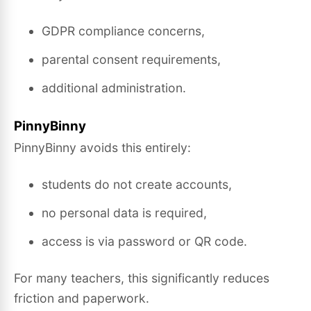
GDPR compliance concerns,
parental consent requirements,
additional administration.
PinnyBinny
PinnyBinny avoids this entirely:
students do not create accounts,
no personal data is required,
access is via password or QR code.
For many teachers, this significantly reduces
friction and paperwork.