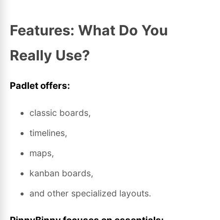
Features: What Do You
Really Use?
Padlet offers:
classic boards,
timelines,
maps,
kanban boards,
and other specialized layouts.