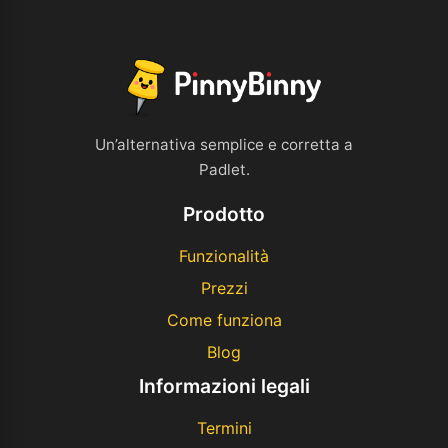
Un’alternativa semplice e corretta a
Padlet.
Prodotto
Funzionalità
Prezzi
Come funziona
Blog
Informazioni legali
Termini