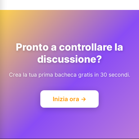
Pronto a controllare la
discussione?
Crea la tua prima bacheca gratis in 30 secondi.
Inizia ora →