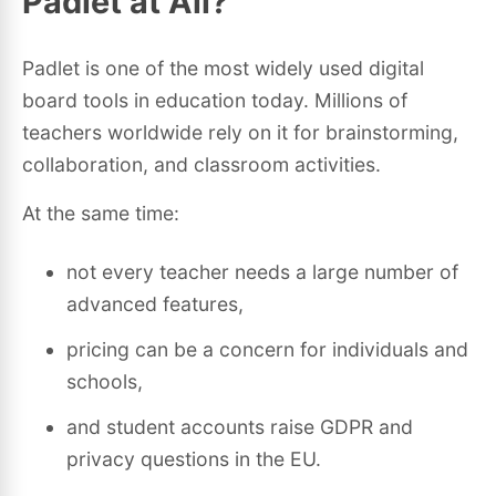
Padlet at All?
Padlet is one of the most widely used digital
board tools in education today. Millions of
teachers worldwide rely on it for brainstorming,
collaboration, and classroom activities.
At the same time:
not every teacher needs a large number of
advanced features,
pricing can be a concern for individuals and
schools,
and student accounts raise GDPR and
privacy questions in the EU.