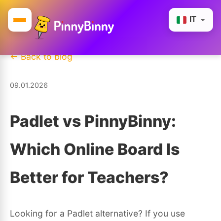
IT
← Back to blog
09.01.2026
Padlet vs PinnyBinny:
Which Online Board Is
Better for Teachers?
Looking for a Padlet alternative? If you use