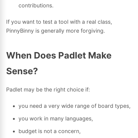
contributions.
If you want to test a tool with a real class,
PinnyBinny is generally more forgiving.
When Does Padlet Make
Sense?
Padlet may be the right choice if:
you need a very wide range of board types,
you work in many languages,
budget is not a concern,