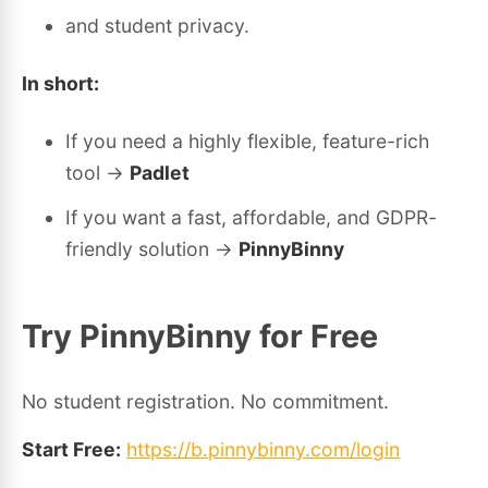
and student privacy.
In short:
If you need a highly flexible, feature-rich
tool →
Padlet
If you want a fast, affordable, and GDPR-
friendly solution →
PinnyBinny
Try PinnyBinny for Free
No student registration. No commitment.
Start Free:
https://b.pinnybinny.com/login