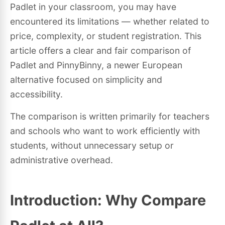
Padlet in your classroom, you may have
encountered its limitations — whether related to
price, complexity, or student registration. This
article offers a clear and fair comparison of
Padlet and PinnyBinny, a newer European
alternative focused on simplicity and
accessibility.
The comparison is written primarily for teachers
and schools who want to work efficiently with
students, without unnecessary setup or
administrative overhead.
Introduction: Why Compare