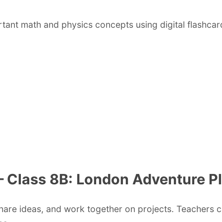
rtant math and physics concepts using digital flashcar
 – Class 8B: London Adventure P
share ideas, and work together on projects. Teachers 