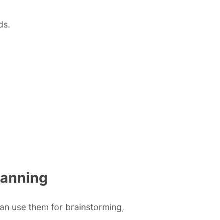
ds.
lanning
can use them for brainstorming,