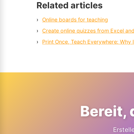
Related articles
›
Online boards for teaching
›
Create online quizzes from Excel an
›
Print Once, Teach Everywhere: Why 
Bereit,
Erstell