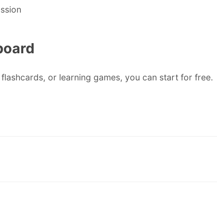
ussion
board
flashcards, or learning games, you can start for free.