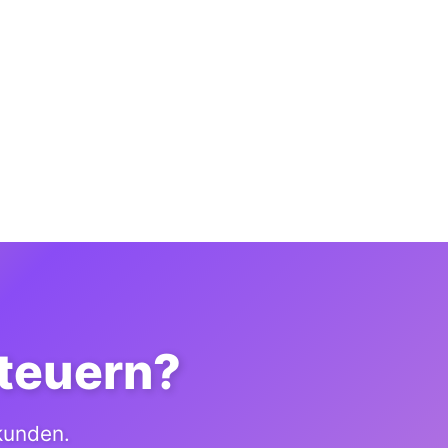
steuern?
ekunden.