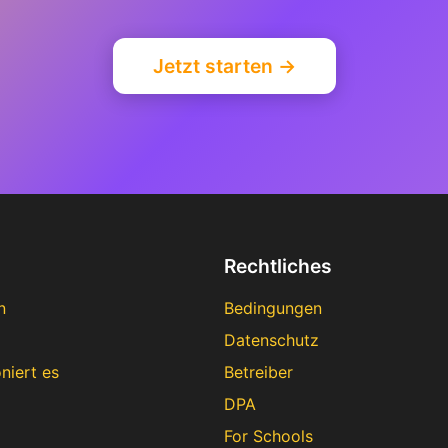
Jetzt starten →
Rechtliches
n
Bedingungen
Datenschutz
niert es
Betreiber
DPA
For Schools