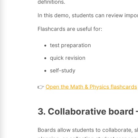
definitions.
In this demo, students can review impo
Flashcards are useful for:
test preparation
quick revision
self-study
👉
Open the Math & Physics flashcards
3. Collaborative board
Boards allow students to collaborate, 