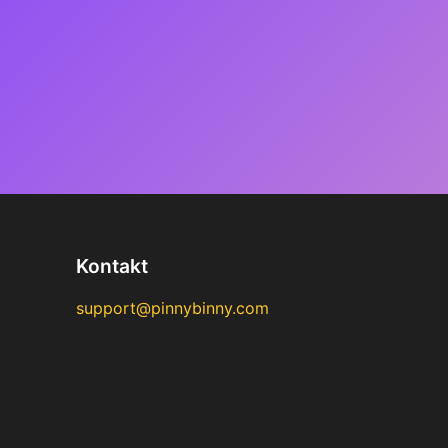
Kontakt
support@pinnybinny.com