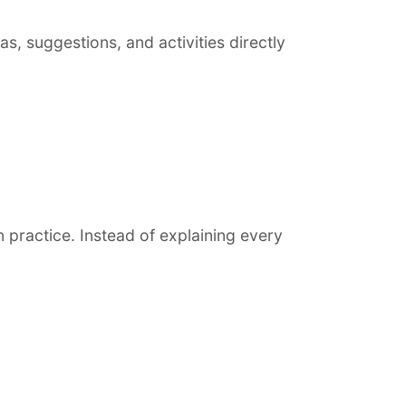
s, suggestions, and activities directly
 practice. Instead of explaining every