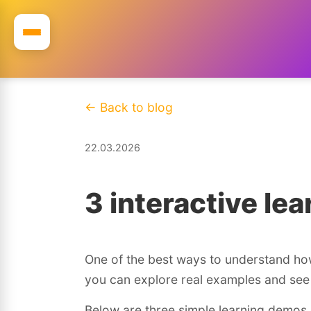
← Back to blog
22.03.2026
3 interactive le
One of the best ways to understand how 
you can explore real examples and see 
Below are three simple learning demos 