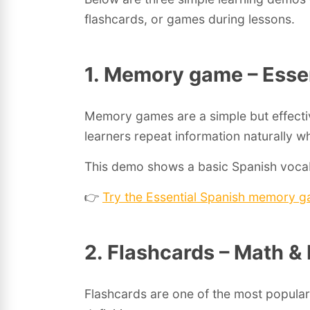
flashcards, or games during lessons.
1. Memory game – Esse
Memory games are a simple but effecti
learners repeat information naturally wh
This demo shows a basic Spanish vocab
👉
Try the Essential Spanish memory 
2. Flashcards – Math &
Flashcards are one of the most popular