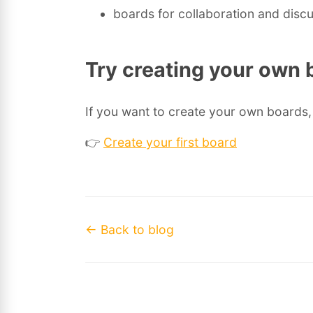
boards for collaboration and disc
Try creating your own 
If you want to create your own boards, 
👉
Create your first board
← Back to blog