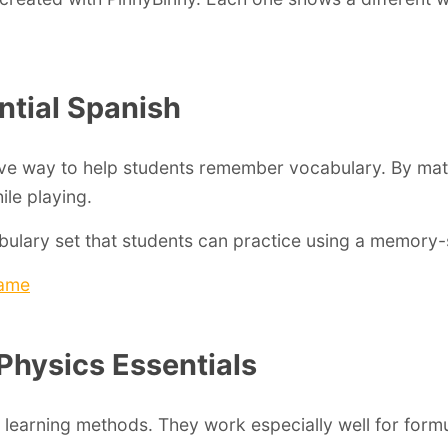
ntial Spanish
ve way to help students remember vocabulary. By mat
ile playing.
ulary set that students can practice using a memory-
game
 Physics Essentials
 learning methods. They work especially well for form