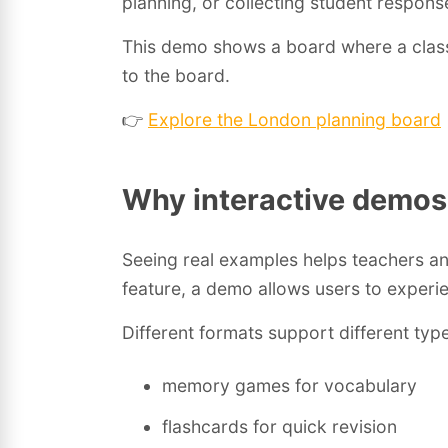
planning, or collecting student respons
This demo shows a board where a class p
to the board.
👉
Explore the London planning board
Why interactive demos
Seeing real examples helps teachers and
feature, a demo allows users to experi
Different formats support different type
memory games for vocabulary
flashcards for quick revision