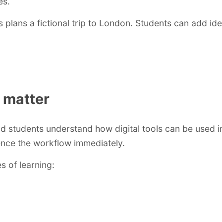
es.
lans a fictional trip to London. Students can add idea
 matter
 students understand how digital tools can be used in
ence the workflow immediately.
s of learning: