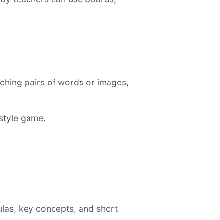
ching pairs of words or images,
style game.
ulas, key concepts, and short