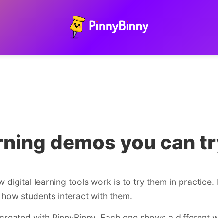
arning demos you can tr
digital learning tools work is to try them in practice.
how students interact with them.
created with PinnyBinny. Each one shows a different 