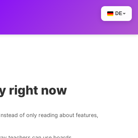
DE
y right now
 Instead of only reading about features,
way teachers can use boards,