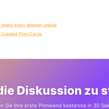
d make every attempt unique
I Created PinnyCards
 die Diskussion zu 
en Sie Ihre erste Pinnwand kostenlos in 30 S