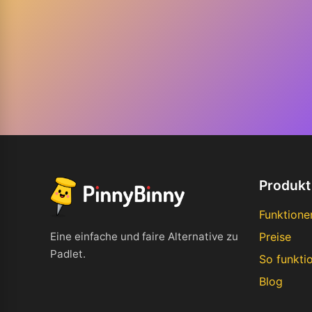
Produkt
Funktione
Eine einfache und faire Alternative zu
Preise
Padlet.
So funktio
Blog